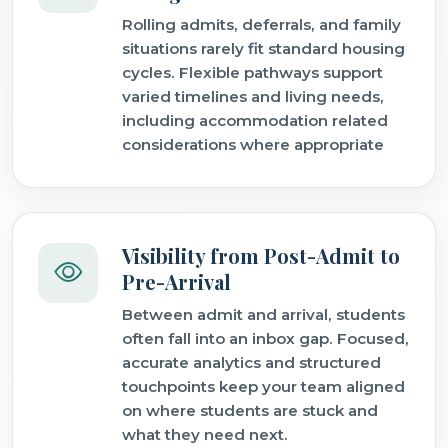
Rolling admits, deferrals, and family
situations rarely fit standard housing
cycles. Flexible pathways support
varied timelines and living needs,
including accommodation related
considerations where appropriate
Visibility from Post-Admit to
Pre-Arrival
Between admit and arrival, students
often fall into an inbox gap. Focused,
accurate analytics and structured
touchpoints keep your team aligned
on where students are stuck and
what they need next.