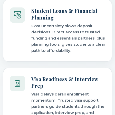
Student Loans & Financial
Planning
Cost uncertainty slows deposit
decisions. Direct access to trusted
funding and essentials partners, plus
planning tools, gives students a clear
path to affordability.
Visa Readiness & Interview
Prep
Visa delays derail enrollment
momentum. Trusted visa support
partners guide students through the
application, interview prep, and