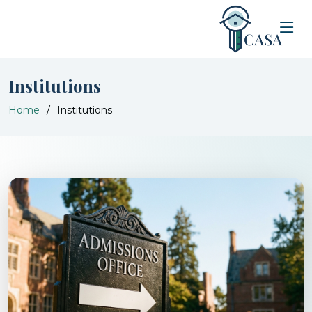
Institutions
Home
Institutions