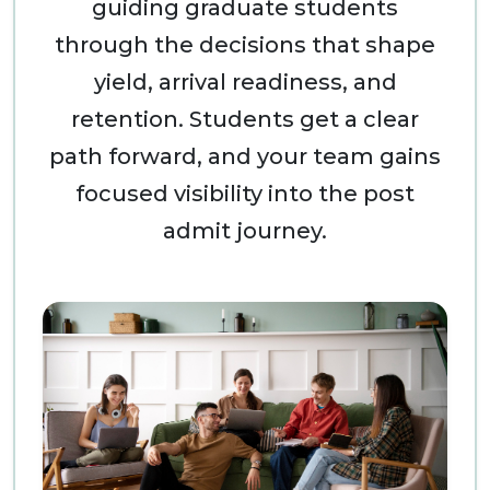
guiding graduate students
through the decisions that shape
yield, arrival readiness, and
retention. Students get a clear
path forward, and your team gains
focused visibility into the post
admit journey.