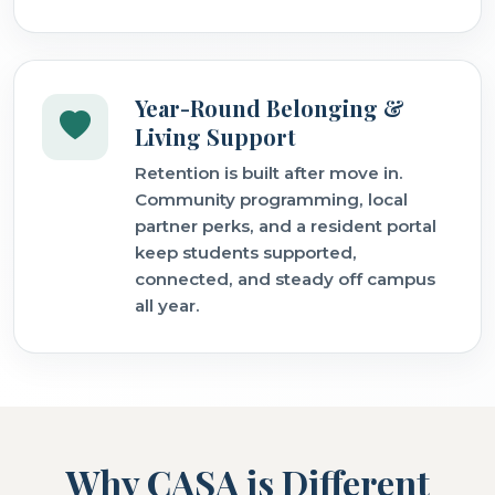
Year-Round Belonging &
Living Support
Retention is built after move in.
Community programming, local
partner perks, and a resident portal
keep students supported,
connected, and steady off campus
all year.
Why CASA is Different