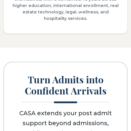
higher education, international enrollment, real
estate technology, legal, wellness, and
hospitality services.
Turn Admits into
Confident Arrivals
CASA extends your post admit
support beyond admissions,