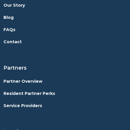
Our Story
Blog
FAQs
Contact
Partners
Partner Overview
Resident Partner Perks
Service Providers