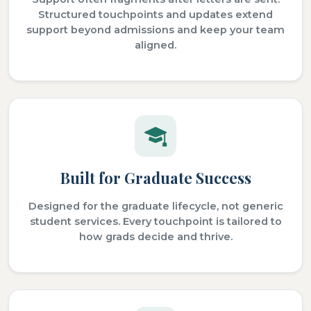
Structured touchpoints and updates extend
support beyond admissions and keep your team
aligned.
Built for Graduate Success
Designed for the graduate lifecycle, not generic
student services. Every touchpoint is tailored to
how grads decide and thrive.