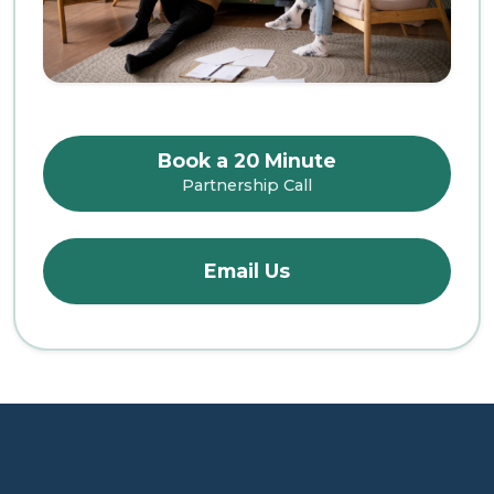
Book a 20 Minute
Partnership Call
Email Us