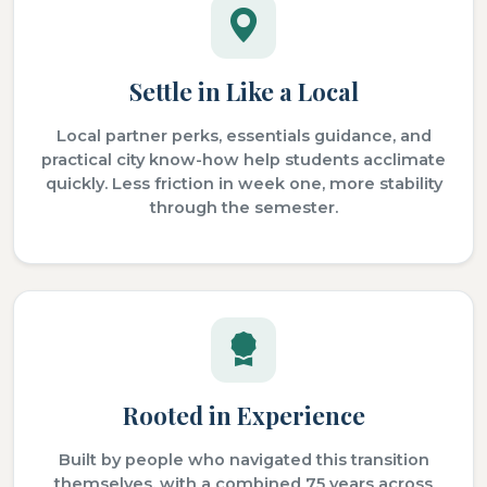
Settle in Like a Local
Local partner perks, essentials guidance, and
practical city know-how help students acclimate
quickly. Less friction in week one, more stability
through the semester.
Rooted in Experience
Built by people who navigated this transition
themselves, with a combined 75 years across