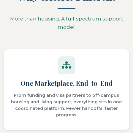
More than housing. A full-spectrum support
model.
One Marketplace, End-to-End
From funding and visa partners to off-campus
housing and living support, everything sits in one
coordinated platform. Fewer handoffs, faster
progress.