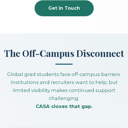
Get in Touch
The Off-Campus Disconnect
Global grad students face off-campus barriers.
Institutions and recruiters want to help, but
limited visibility makes continued support
challenging.
CASA closes that gap.