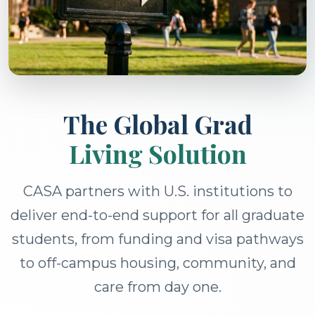
The Global Grad
Living Solution
CASA partners with U.S. institutions to
deliver end-to-end support for all graduate
students, from funding and visa pathways
to off-campus housing, community, and
care from day one.