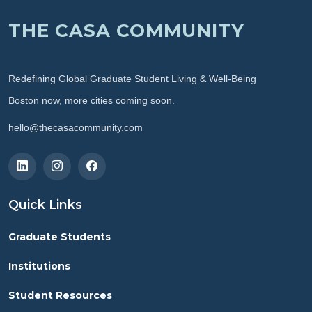
THE CASA COMMUNITY
Redefining Global Graduate Student Living & Well-Being
Boston now, more cities coming soon.
hello@thecasacommunity.com
Quick Links
Graduate Students
Institutions
Student Resources