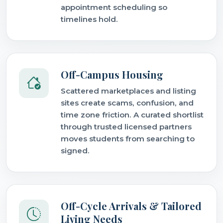
appointment scheduling so
timelines hold.
Off-Campus Housing
Scattered marketplaces and listing
sites create scams, confusion, and
time zone friction. A curated shortlist
through trusted licensed partners
moves students from searching to
signed.
Off-Cycle Arrivals & Tailored
Living Needs