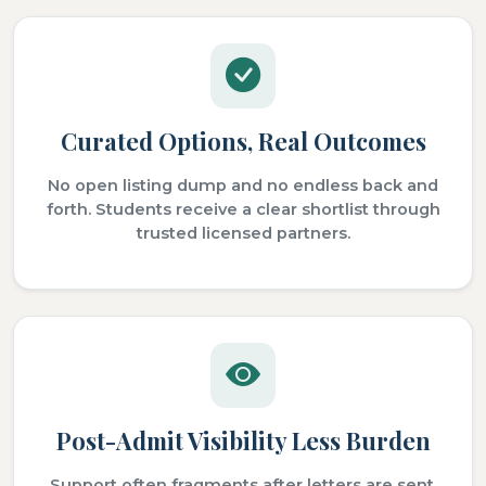
Curated Options, Real Outcomes
No open listing dump and no endless back and
forth. Students receive a clear shortlist through
trusted licensed partners.
Post-Admit Visibility Less Burden
Support often fragments after letters are sent.