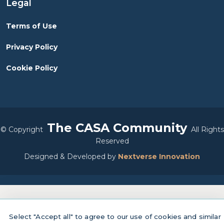
Legal
Terms of Use
Privacy Policy
Cookie Policy
The CASA Community
©
Copyright
All Rights
Reserved
Designed & Developed by
Nextverse Innovation
Select "Accept all" to agree to our use of cookies and similar