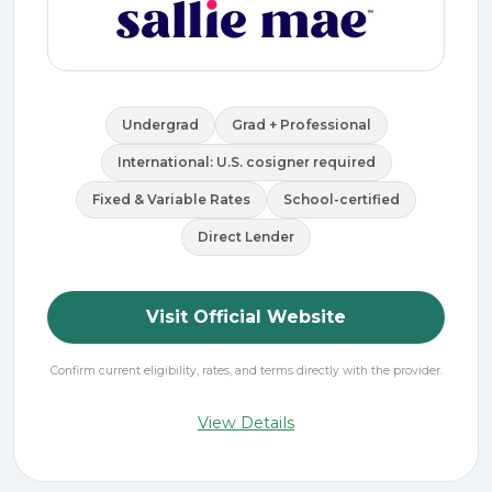
Undergrad
Grad + Professional
International: U.S. cosigner required
Fixed & Variable Rates
School-certified
Direct Lender
Visit Official Website
Confirm current eligibility, rates, and terms directly with the provider.
View Details