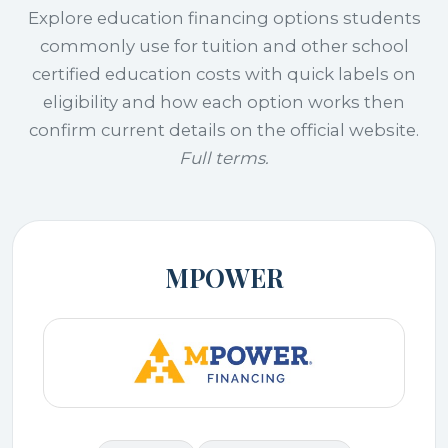
Explore education financing options students
commonly use for tuition and other school
certified education costs with quick labels on
eligibility and how each option works then
confirm current details on the official website.
Full terms.
MPOWER