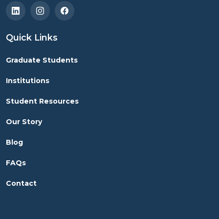
Quick Links
Graduate Students
Institutions
Student Resources
Our Story
Blog
FAQs
Contact