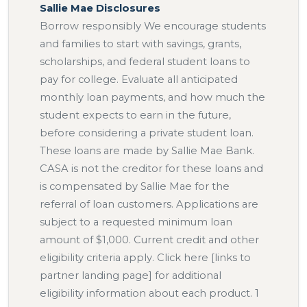
Sallie Mae Disclosures
Borrow responsibly We encourage students
and families to start with savings, grants,
scholarships, and federal student loans to
pay for college. Evaluate all anticipated
monthly loan payments, and how much the
student expects to earn in the future,
before considering a private student loan.
These loans are made by Sallie Mae Bank.
CASA is not the creditor for these loans and
is compensated by Sallie Mae for the
referral of loan customers. Applications are
subject to a requested minimum loan
amount of $1,000. Current credit and other
eligibility criteria apply. Click here [links to
partner landing page] for additional
eligibility information about each product. 1