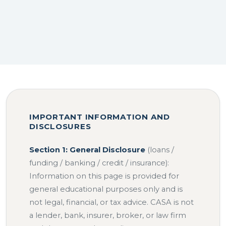
IMPORTANT INFORMATION AND
DISCLOSURES
Section 1: General Disclosure
(loans /
funding / banking / credit / insurance):
Information on this page is provided for
general educational purposes only and is
not legal, financial, or tax advice. CASA is not
a lender, bank, insurer, broker, or law firm