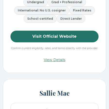
Undergrad
Grad + Professional
International: No U.S. cosigner
Fixed Rates
School-certified
Direct Lender
Visit Official Website
Confirm current eligibility, rates, and terms directly with the provider.
View Details
Sallie Mae