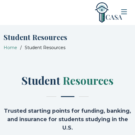
Student Resources
Home
Student Resources
Student
Resources
Trusted starting points for funding, banking,
and insurance for students studying in the
U.S.