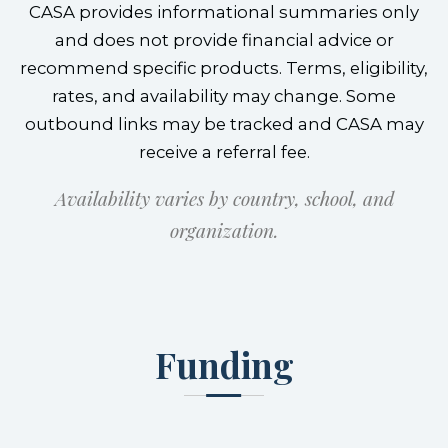
CASA provides informational summaries only
and does not provide financial advice or
recommend specific products. Terms, eligibility,
rates, and availability may change. Some
outbound links may be tracked and CASA may
receive a referral fee.
Availability varies by country, school, and
organization.
Funding