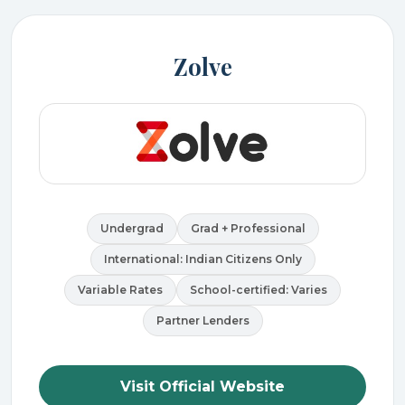
Zolve
Undergrad
Grad + Professional
International: Indian Citizens Only
Variable Rates
School-certified: Varies
Partner Lenders
Visit Official Website