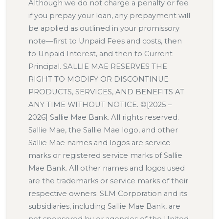
Although we do not charge a penalty or fee
if you prepay your loan, any prepayment will
be applied as outlined in your promissory
note—first to Unpaid Fees and costs, then
to Unpaid Interest, and then to Current
Principal. SALLIE MAE RESERVES THE
RIGHT TO MODIFY OR DISCONTINUE
PRODUCTS, SERVICES, AND BENEFITS AT
ANY TIME WITHOUT NOTICE. ©[2025 –
2026] Sallie Mae Bank. All rights reserved.
Sallie Mae, the Sallie Mae logo, and other
Sallie Mae names and logos are service
marks or registered service marks of Sallie
Mae Bank. All other names and logos used
are the trademarks or service marks of their
respective owners. SLM Corporation and its
subsidiaries, including Sallie Mae Bank, are