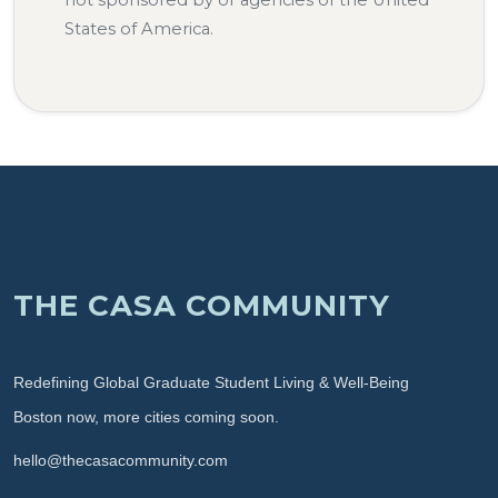
not sponsored by or agencies of the United
States of America.
THE CASA COMMUNITY
Redefining Global Graduate Student Living & Well-Being
Boston now, more cities coming soon.
hello@thecasacommunity.com