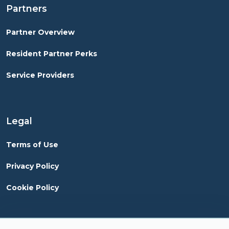
Partners
Partner Overview
Resident Partner Perks
Service Providers
Legal
Terms of Use
Privacy Policy
Cookie Policy