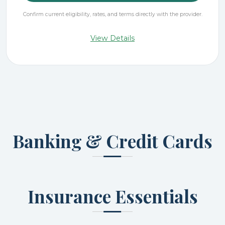
Confirm current eligibility, rates, and terms directly with the provider.
View Details
Banking & Credit Cards
Insurance Essentials