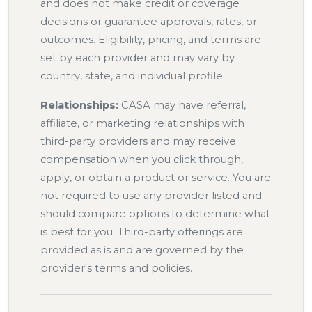
and does not make credit or coverage
decisions or guarantee approvals, rates, or
outcomes. Eligibility, pricing, and terms are
set by each provider and may vary by
country, state, and individual profile.
Relationships:
CASA may have referral,
affiliate, or marketing relationships with
third-party providers and may receive
compensation when you click through,
apply, or obtain a product or service. You are
not required to use any provider listed and
should compare options to determine what
is best for you. Third-party offerings are
provided as is and are governed by the
provider's terms and policies.